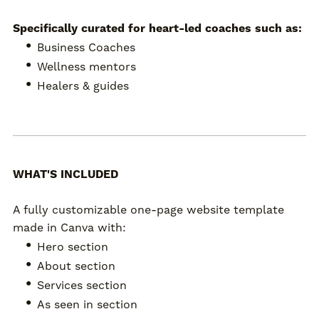
Specifically curated for heart-led coaches such as:
Business Coaches
Wellness mentors
Healers & guides
WHAT'S INCLUDED
A fully customizable one-page website template
made in Canva with:
Hero section
About section
Services section
As seen in section