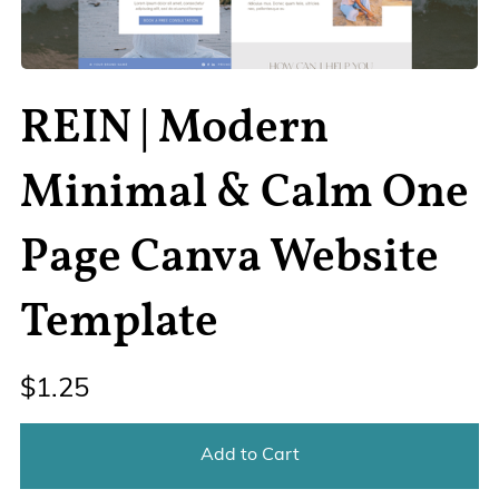
REIN | Modern
Minimal & Calm One
Page Canva Website
Template
$1.25
Add to Cart