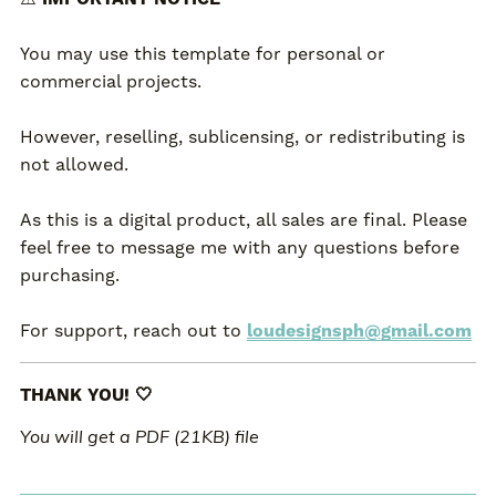
You may use this template for personal or
commercial projects.
However, reselling, sublicensing, or redistributing is
not allowed.
As this is a digital product, all sales are final. Please
feel free to message me with any questions before
purchasing.
For support, reach out to
loudesignsph@gmail.com
THANK YOU! 🤍
You will get a PDF
(21KB)
file