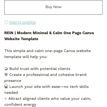
Buy Now
Add to wishlist
REIN | Modern Minimal & Calm One Page Canva
Website Template
This simple and calm one-page Canva website
template will help you:
🤝 Build trust with potential clients
🌸 Create a professional and cohesive brand
presence
💻 Launch your site with ease—no tech skills
needed
✨ Attract aligned clients who value your calm,
confident energy