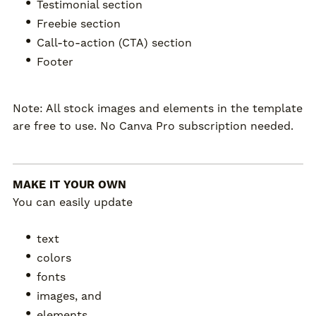
Testimonial section
Freebie section
Call-to-action (CTA) section
Footer
Note: All stock images and elements in the template
are free to use. No Canva Pro subscription needed.
MAKE IT YOUR OWN
You can easily update
text
colors
fonts
images, and
elements