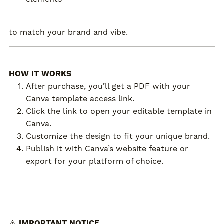
to match your brand and vibe.
HOW IT WORKS
After purchase, you’ll get a PDF with your
Canva template access link.
Click the link to open your editable template in
Canva.
Customize the design to fit your unique brand.
Publish it with Canva’s website feature or
export for your platform of choice.
⚠️
IMPORTANT NOTICE