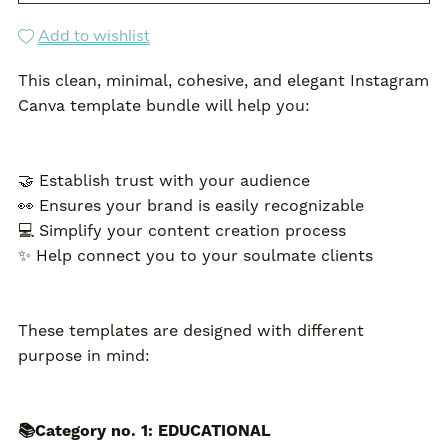
Add to wishlist
This clean, minimal, cohesive, and elegant Instagram
Canva template bundle will help you:
🤝 Establish trust with your audience
👀 Ensures your brand is easily recognizable
💻 Simplify your content creation process
✨ Help connect you to your soulmate clients
These templates are designed with different
purpose in mind:
📚Category no. 1: EDUCATIONAL