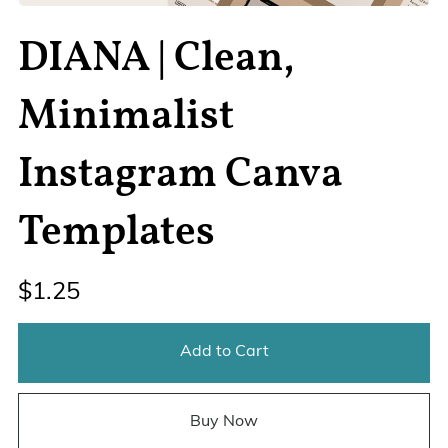
DIANA | Clean,
Minimalist
Instagram Canva
Templates
$1.25
Add to Cart
Buy Now