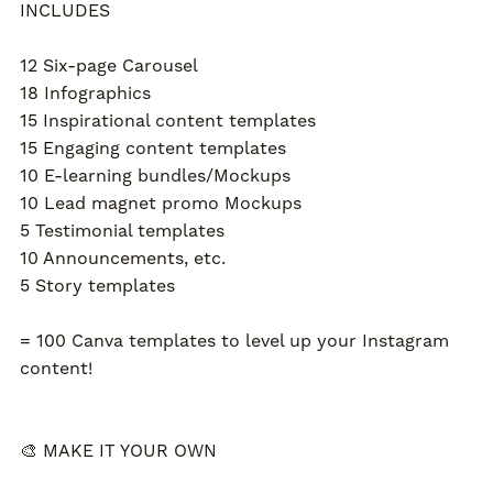
INCLUDES
12 Six-page Carousel
18 Infographics
15 Inspirational content templates
15 Engaging content templates
10 E-learning bundles/Mockups
10 Lead magnet promo Mockups
5 Testimonial templates
10 Announcements, etc.
5 Story templates
= 100 Canva templates to level up your Instagram
content!
🎨 MAKE IT YOUR OWN