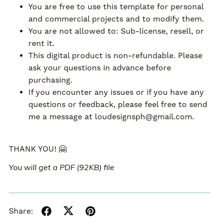
You are free to use this template for personal
and commercial projects and to modify them.
You are not allowed to: Sub-license, resell, or
rent it.
This digital product is non-refundable. Please
ask your questions in advance before
purchasing.
If you encounter any issues or if you have any
questions or feedback, please feel free to send
me a message at loudesignsph@gmail.com.
THANK YOU! 🤗
You will get a PDF
(92KB)
file
Share: