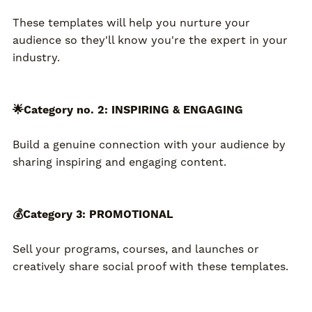
These templates will help you nurture your
audience so they'll know you're the expert in your
industry.
🌟Category no. 2: INSPIRING & ENGAGING
Build a genuine connection with your audience by
sharing inspiring and engaging content.
💰Category 3: PROMOTIONAL
Sell your programs, courses, and launches or
creatively share social proof with these templates.