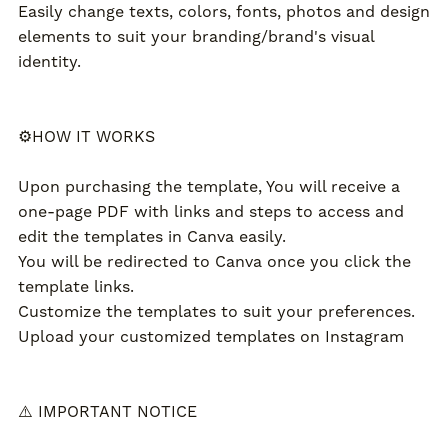
Easily change texts, colors, fonts, photos and design
elements to suit your branding/brand's visual
identity.
⚙️HOW IT WORKS
Upon purchasing the template, You will receive a
one-page PDF with links and steps to access and
edit the templates in Canva easily.
You will be redirected to Canva once you click the
template links.
Customize the templates to suit your preferences.
Upload your customized templates on Instagram
⚠️ IMPORTANT NOTICE