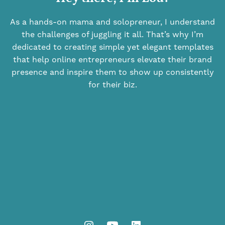
As a hands-on mama and solopreneur, I understand
the challenges of juggling it all. That’s why I’m
dedicated to creating simple yet elegant templates
that help online entrepreneurs elevate their brand
presence and inspire them to show up consistently
for their biz.