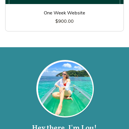
One Week Website
$900.00
Hey there, I'm Lou!